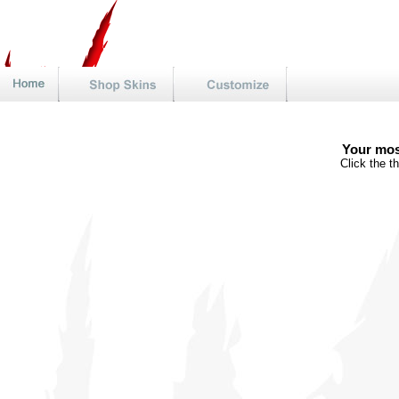
Your mos
Click the t