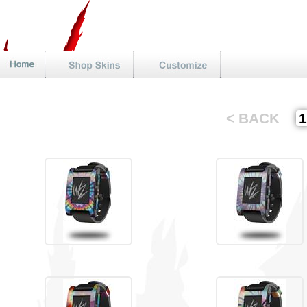
< BACK