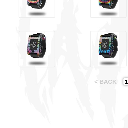
< BACK