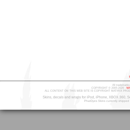
All trademarks
COPYRIGHT © 2005-2026 -
MA
ALL CONTENT ON THIS WEB SITE IS COPYRIGHT MATIRIX PRO
Skins, decals and wraps for iPod, iPhone, XBOX 360, S
PhatDyes Skins currently shipped