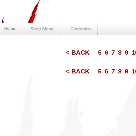
< BACK
5
6
7
8
9
1
< BACK
5
6
7
8
9
1