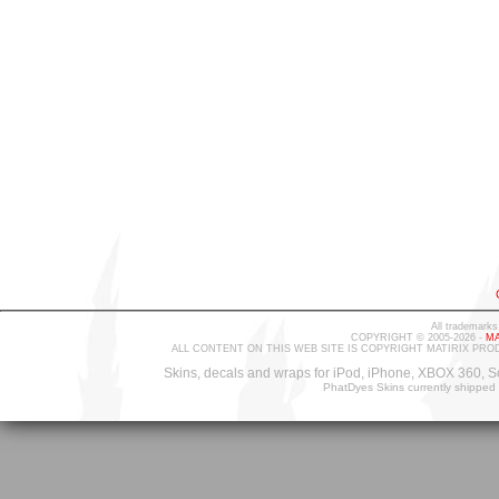
All trademarks
COPYRIGHT © 2005-2026 -
MA
ALL CONTENT ON THIS WEB SITE IS COPYRIGHT MATIRIX PRO
Skins, decals and wraps for iPod, iPhone, XBOX 360, S
PhatDyes Skins currently shipped