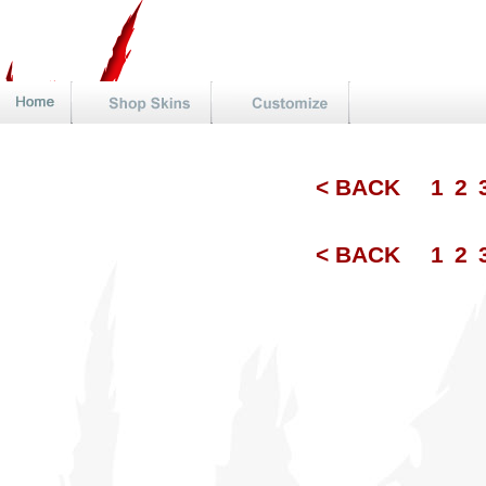
< BACK
1
2
< BACK
1
2