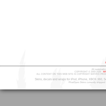
All trademarks
COPYRIGHT © 2005-2026 -
MA
ALL CONTENT ON THIS WEB SITE IS COPYRIGHT MATIRIX PRO
Skins, decals and wraps for iPod, iPhone, XBOX 360, S
PhatDyes Skins currently shipped