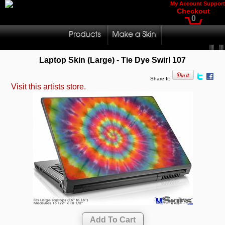
My Account
Support
Checkout
0
Laptop Skin (Large) - Tie Dye Swirl 107
Share It:
Visit this artists store.