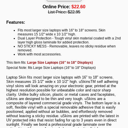
Online Price:
$22.60
List Price:
$22.95
Features:
Fits most larger size laptops with 16" to 18" screens. Skin
measures 15 1/2" wide x 10 1/2" high.
Dual Layer Protection - Tough vinyl skin material coated with a 2nd
layer high gloss laminate for added protection.
NO STICKY MESS - Removable, leaves no sticky residue when
removed.
Work with most accessories.
This item fits:
Large Size Laptops (16" to 18" Displays)
Special Note: fits Large Size Laptops (16" to 18" Displays)
Laptop Skin fits most larger size laptops with 16" to 18" screens.
Skin measures 15 1/2" wide x 10 1/2" high. uSkinsTM self adhering
vinyl skins will look amazing on your electronic gear, printed at the
highest resolution possible for unbeatable color and razor sharp
clarity. Unlike bulky silicon, plastic or metal cases and faceplates,
uSkins are designed to be thin and very tough. uSkins are a
composite of layered commercial grade vinyls. The bottom layer is a
soft, flexible vinyl with a special removable adhesive that is easily
positioned, applied without air bubbles, and effortlessly removed
without leaving a sticky residue. uSkins are printed with the latest in
UV protected inks that resist fading for up to 3 years even in direct
sunlight. Finally we bond a professional grade laminate over the