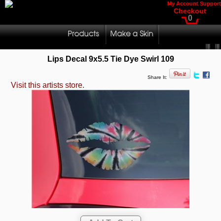
My Account
Support
Checkout
0
Lips Decal 9x5.5 Tie Dye Swirl 109
Share It:
Visit this artists store.