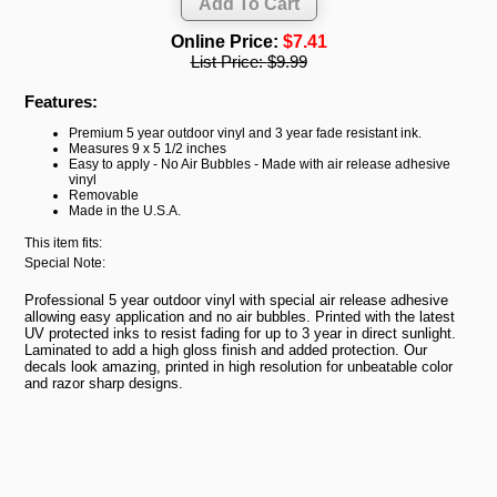
Online Price:
$7.41
List Price:
$9.99
Features:
Premium 5 year outdoor vinyl and 3 year fade resistant ink.
Measures 9 x 5 1/2 inches
Easy to apply - No Air Bubbles - Made with air release adhesive
vinyl
Removable
Made in the U.S.A.
This item fits:
Special Note:
Professional 5 year outdoor vinyl with special air release adhesive
allowing easy application and no air bubbles. Printed with the latest
UV protected inks to resist fading for up to 3 year in direct sunlight.
Laminated to add a high gloss finish and added protection. Our
decals look amazing, printed in high resolution for unbeatable color
and razor sharp designs.