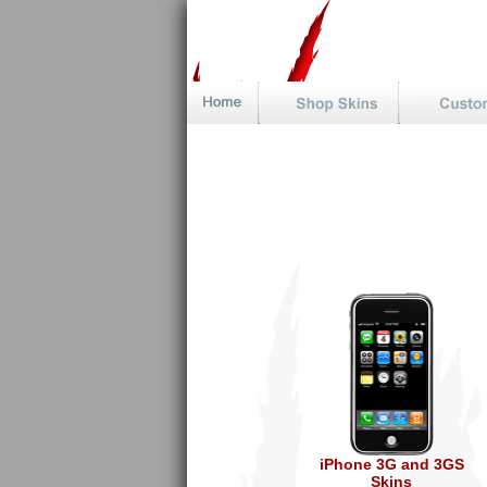
iPhone 3G and 3GS
Skins