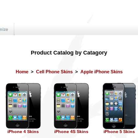
Product Catalog by Catagory
Home
>
Cell Phone Skins
>
Apple iPhone Skins
iPhone 4 Skins
iPhone 4S Skins
iPhone 5 Skins