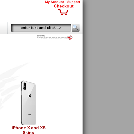
My Account
Support
Checkout
iPhone X and XS
Skins